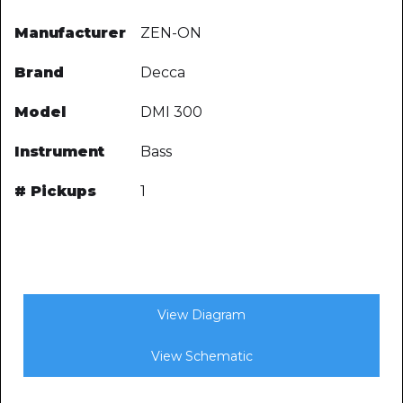
Manufacturer
ZEN-ON
Brand
Decca
Model
DMI 300
Instrument
Bass
# Pickups
1
View Diagram
View Schematic