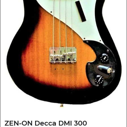
ZEN-ON Decca DMI 300