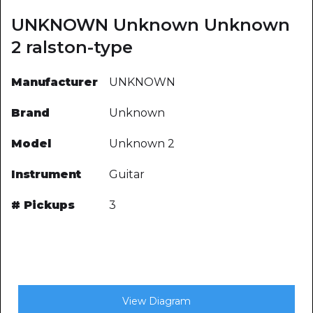
UNKNOWN Unknown Unknown
2 ralston-type
Manufacturer
UNKNOWN
Brand
Unknown
Model
Unknown 2
Instrument
Guitar
# Pickups
3
View Diagram