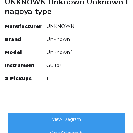
UNKNOWN Unknown Unknown 1
nagoya-type
Manufacturer
UNKNOWN
Brand
Unknown
Model
Unknown 1
Instrument
Guitar
# Pickups
1
View Diagram