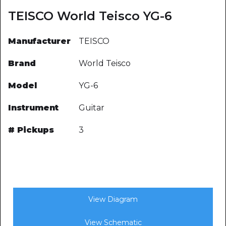
TEISCO World Teisco YG-6
Manufacturer
TEISCO
Brand
World Teisco
Model
YG-6
Instrument
Guitar
# Pickups
3
View Diagram
View Schematic