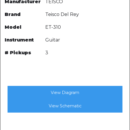
Manufacturer
TEISCO
Brand
Teisco Del Rey
Model
ET-310
Instrument
Guitar
# Pickups
3
View Diagram
View Schematic