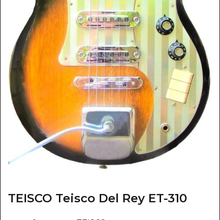
TEISCO Teisco Del Rey ET-310