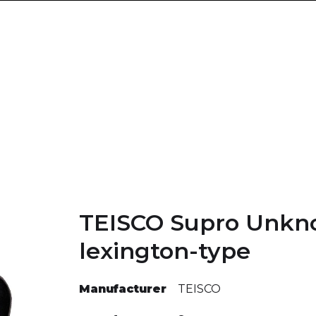
TEISCO Supro Unk
lexington-type
Manufacturer
TEISCO