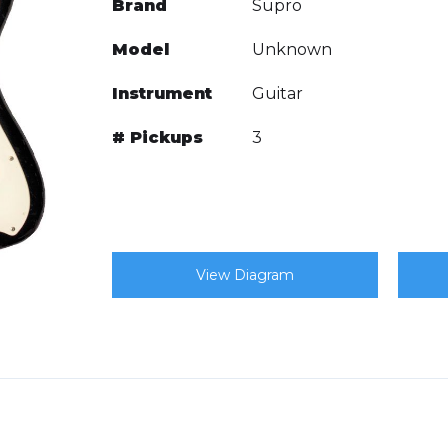
Brand
Supro
Model
Unknown
Instrument
Guitar
# Pickups
3
View Diagram