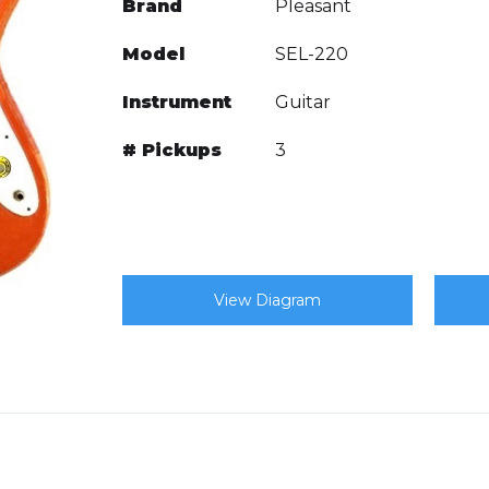
Brand
Pleasant
Model
SEL-220
Instrument
Guitar
# Pickups
3
View Diagram