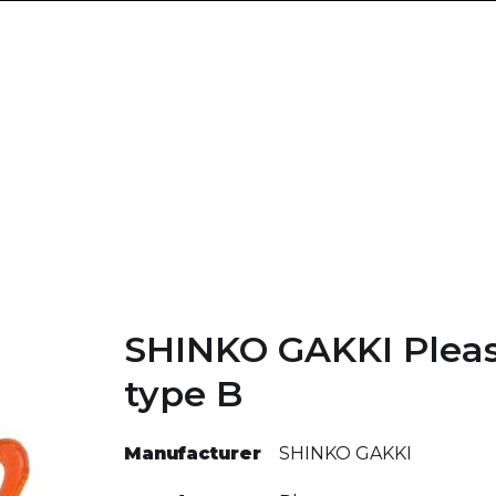
SHINKO GAKKI Pleas
type B
Manufacturer
SHINKO GAKKI