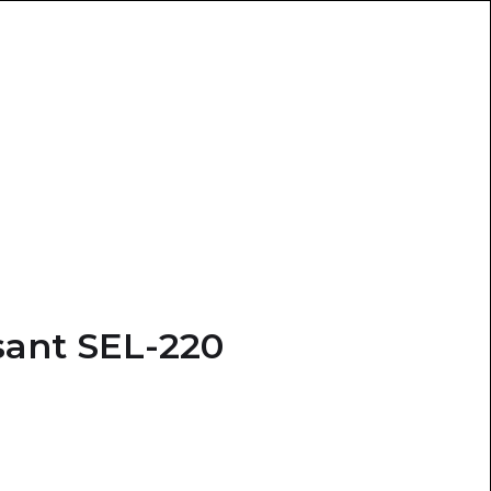
ant SEL-220