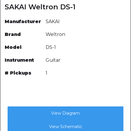
SAKAI Weltron DS-1
Manufacturer
SAKAI
Brand
Weltron
Model
DS-1
Instrument
Guitar
# Pickups
1
View Diagram
View Schematic