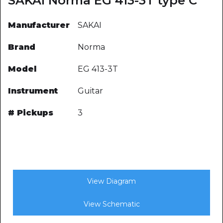
SAKAI Norma EG 413-3T type C
Manufacturer
SAKAI
Brand
Norma
Model
EG 413-3T
Instrument
Guitar
# Pickups
3
View Diagram
View Schematic