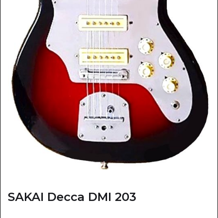
SAKAI Decca DMI 203