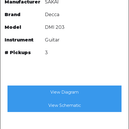
Manufacturer
SAKAI
Brand
Decca
Model
DMI 203
Instrument
Guitar
# Pickups
3
View Diagram
View Schematic