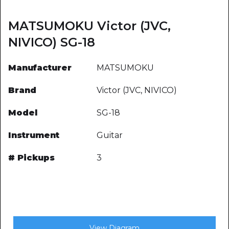
MATSUMOKU Victor (JVC,
NIVICO) SG-18
Manufacturer
MATSUMOKU
Brand
Victor (JVC, NIVICO)
Model
SG-18
Instrument
Guitar
# Pickups
3
View Diagram