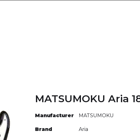
MATSUMOKU Aria 1
Manufacturer
MATSUMOKU
Brand
Aria