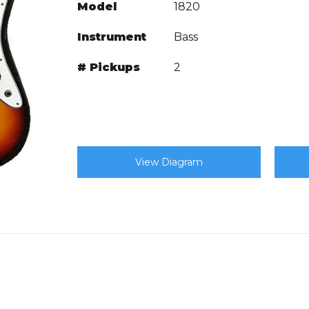
Model
1820
Instrument
Bass
# Pickups
2
View Diagram