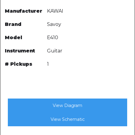
Manufacturer
KAWAI
Brand
Savoy
Model
E410
Instrument
Guitar
# Pickups
1
View Diagram
View Schematic