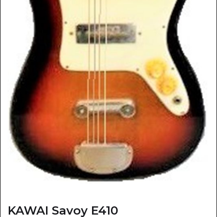
KAWAI Savoy E410