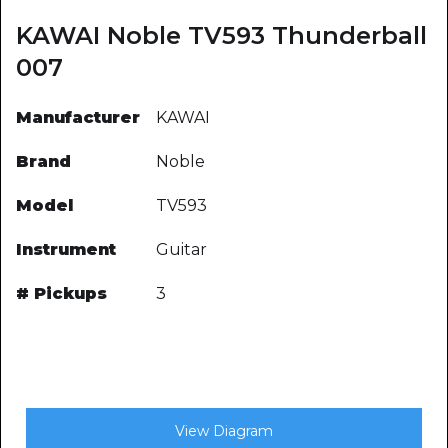
KAWAI Noble TV593 Thunderball
007
Manufacturer
KAWAI
Brand
Noble
Model
TV593
Instrument
Guitar
# Pickups
3
View Diagram