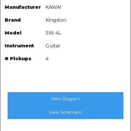
Manufacturer
KAWAI
Brand
Kingston
Model
SW-4L
Instrument
Guitar
# Pickups
4
View Diagram
View Schematic