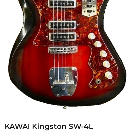
KAWAI Kingston SW-4L