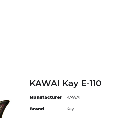
KAWAI Kay E-110
Manufacturer
KAWAI
Brand
Kay