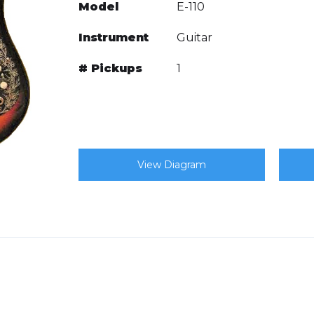
Model
E-110
Instrument
Guitar
# Pickups
1
View Diagram