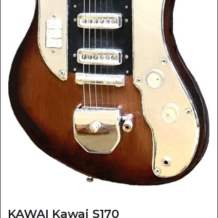
KAWAI Kawai S170