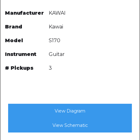
Manufacturer
KAWAI
Brand
Kawai
Model
S170
Instrument
Guitar
# Pickups
3
View Diagram
View Schematic