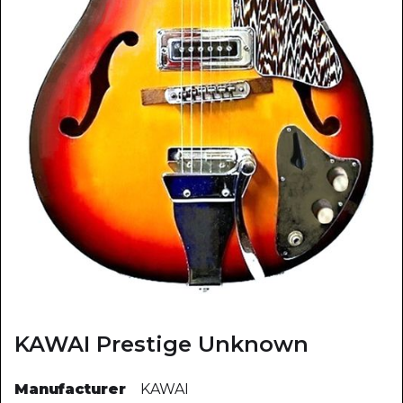
KAWAI Prestige Unknown
Manufacturer
KAWAI