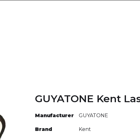
GUYATONE Kent Las
Manufacturer
GUYATONE
Brand
Kent