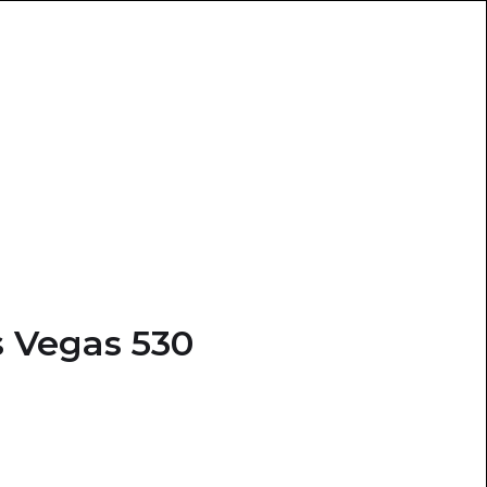
 Vegas 530