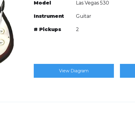
Model
Las Vegas 530
Instrument
Guitar
# Pickups
2
View Diagram