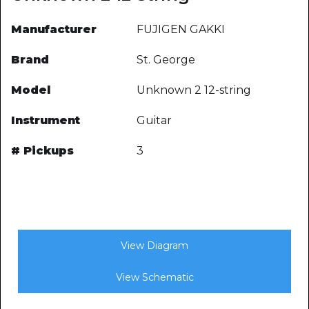
Manufacturer
FUJIGEN GAKKI
Brand
St. George
Model
Unknown 2 12-string
Instrument
Guitar
# Pickups
3
View Diagram
View Schematic