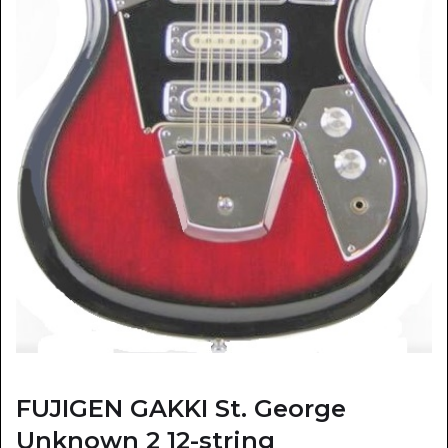
FUJIGEN GAKKI St. George
Unknown 2 12-string