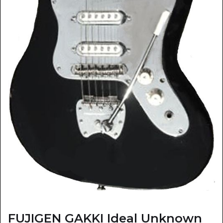
FUJIGEN GAKKI Ideal Unknown