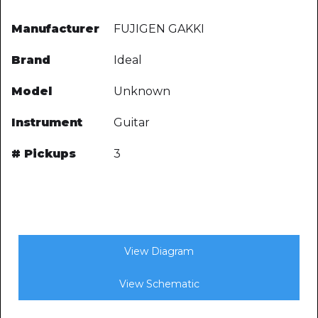
Manufacturer
FUJIGEN GAKKI
Brand
Ideal
Model
Unknown
Instrument
Guitar
# Pickups
3
View Diagram
View Schematic